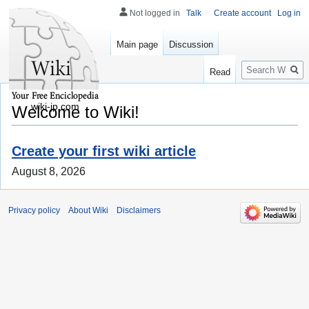
Not logged in
Talk
Create account
Log in
Main page
Discussion
Search
Read
wiki-jp.com
Welcome to Wiki!
Create your first wiki article
August 8, 2026
Privacy policy
About Wiki
Disclaimers